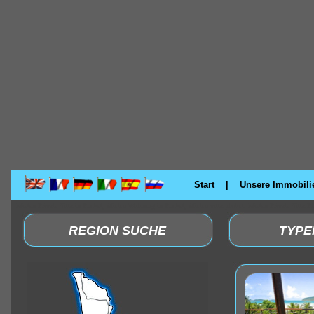
Start
|
Unsere Immobili
Mieten Private Villa in Phuket, Mieten Wohnung in Phuket, Mieten villa phuket. Mieten Private Villa 
REGION SUCHE
TYPE