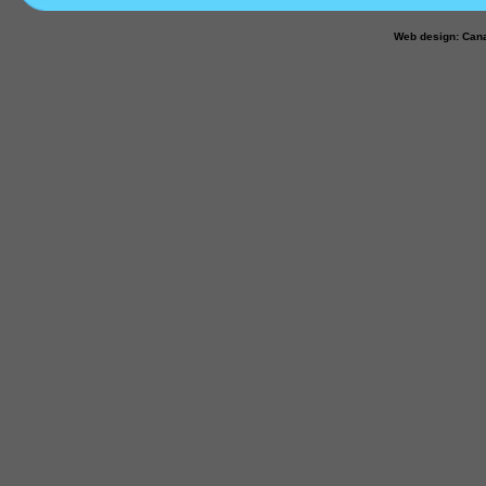
Web design: Can