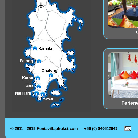
V
Ferie
© 2011 - 2018 Rentavillaphuket.com - +66 (0) 940612849 -